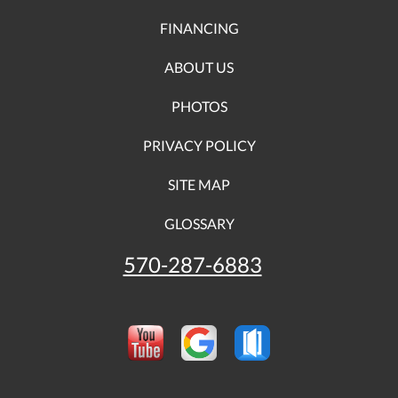
FINANCING
ABOUT US
PHOTOS
PRIVACY POLICY
SITE MAP
GLOSSARY
570-287-6883