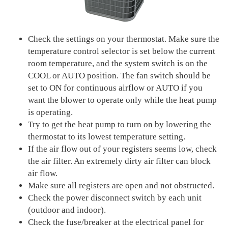
Check the settings on your thermostat. Make sure the
temperature control selector is set below the current
room temperature, and the system switch is on the
COOL or AUTO position. The fan switch should be
set to ON for continuous airflow or AUTO if you
want the blower to operate only while the heat pump
is operating.
Try to get the heat pump to turn on by lowering the
thermostat to its lowest temperature setting.
If the air flow out of your registers seems low, check
the air filter. An extremely dirty air filter can block
air flow.
Make sure all registers are open and not obstructed.
Check the power disconnect switch by each unit
(outdoor and indoor).
Check the fuse/breaker at the electrical panel for