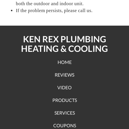
both the outdoor and indoor unit.
If the problem persists, please call us.
KEN REX PLUMBING
HEATING & COOLING
HOME
REVIEWS
VIDEO
PRODUCTS
SERVICES
COUPONS