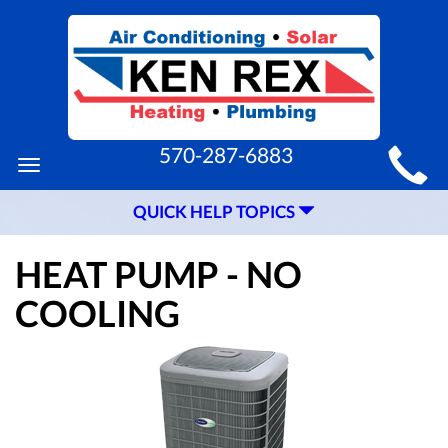
MAIN
570-287-6883
Toggle
SITE
navigation
QUICK HELP TOPICS
NAVIGATION
HEAT PUMP - NO
COOLING