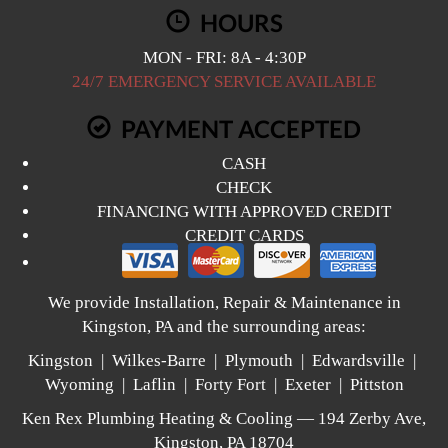
HOURS
MON - FRI: 8A - 4:30P
24/7 EMERGENCY SERVICE AVAILABLE
PAYMENT ACCEPTED
CASH
CHECK
FINANCING WITH APPROVED CREDIT
CREDIT CARDS
We provide Installation, Repair & Maintenance in
Kingston, PA and the surrounding areas:
Kingston | Wilkes-Barre | Plymouth | Edwardsville |
Wyoming | Laflin | Forty Fort | Exeter | Pittston
Ken Rex Plumbing Heating & Cooling — 194 Zerby Ave,
Kingston, PA 18704