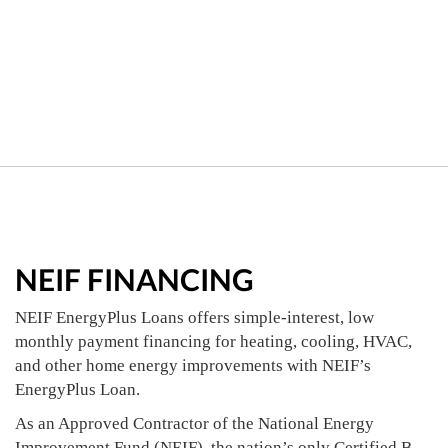
NEIF FINANCING
NEIF EnergyPlus Loans offers simple-interest, low
monthly payment financing for heating, cooling, HVAC,
and other home energy improvements with NEIF’s
EnergyPlus Loan.
As an Approved Contractor of the National Energy
Improvement Fund (NEIF), the nation’s only Certified B