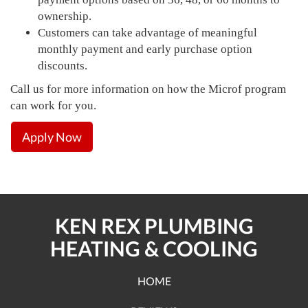
ownership.
Customers can take advantage of meaningful
monthly payment and early purchase option
discounts.
Call us for more information on how the Microf program
can work for you.
Apply Now
KEN REX PLUMBING
HEATING & COOLING
HOME