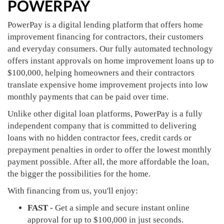
POWERPAY
PowerPay is a digital lending platform that offers home
improvement financing for contractors, their customers
and everyday consumers. Our fully automated technology
offers instant approvals on home improvement loans up to
$100,000, helping homeowners and their contractors
translate expensive home improvement projects into low
monthly payments that can be paid over time.
Unlike other digital loan platforms, PowerPay is a fully
independent company that is committed to delivering
loans with no hidden contractor fees, credit cards or
prepayment penalties in order to offer the lowest monthly
payment possible. After all, the more affordable the loan,
the bigger the possibilities for the home.
With financing from us, you'll enjoy:
FAST
- Get a simple and secure instant online
approval for up to $100,000 in just seconds.