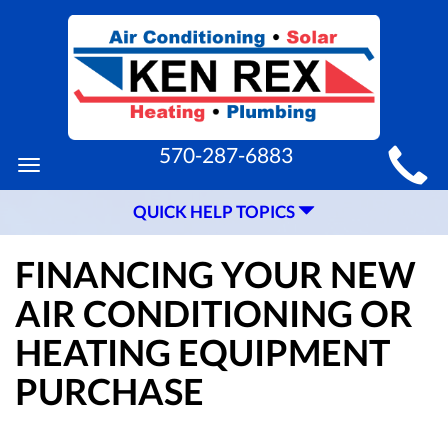
MAIN
570-287-6883
Toggle
SITE
navigation
QUICK HELP TOPICS
NAVIGATION
FINANCING YOUR NEW
AIR CONDITIONING OR
HEATING EQUIPMENT
PURCHASE