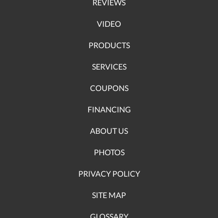
REVIEWS
VIDEO
PRODUCTS
SERVICES
COUPONS
FINANCING
ABOUT US
PHOTOS
PRIVACY POLICY
SITE MAP
GLOSSARY