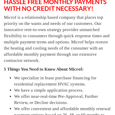
HASSLE FREE MONTHLY PAYMENTS
WITH NO CREDIT NECESSARY!
Microf is a relationship based company that places top
priority on the wants and needs of our customers. Our
innovative rent-to-own strategy provides unmatched
flexibility to consumers through quick response times and
multiple payment terms and options. Microf helps restore
the heating and cooling needs of the consumer with an
affordable monthly payment through our extensive
contractor network.
5 Things You Need to Know About Microf:
We specialize in lease purchase financing for
residential replacement HVAC systems.
We have a simple application process.
We offer near-real-time Pre-Approval, Further
Review, or Decline decisions.
We offer convenient and affordable monthly renewal
payment options based on 36, 48, or 60 months to