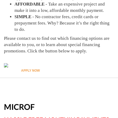
AFFORDABLE
- Take an expensive project and
make it into a low, affordable monthly payment.
SIMPLE
- No contractor fees, credit cards or
prepayment fees. Why? Because it’s the right thing
to do.
Please contact us to find out which financing options are
available to you, or to learn about special financing
promotions. Click the button below to apply.
APPLY NOW
MICROF