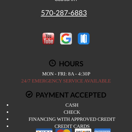
570-287-6883
HOURS
MON - FRI: 8A - 4:30P
24/7 EMERGENCY SERVICE AVAILABLE
PAYMENT ACCEPTED
CASH
CHECK
FINANCING WITH APPROVED CREDIT
CREDIT CARDS