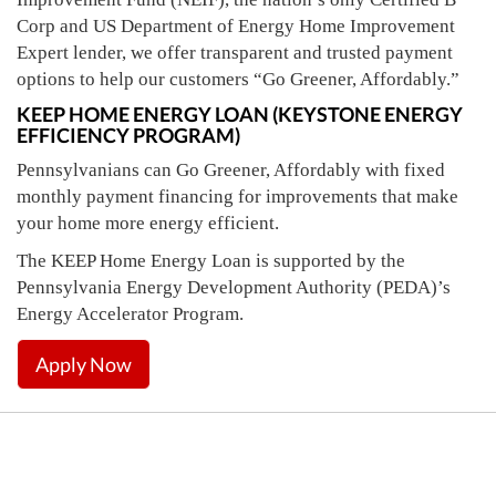
Corp and US Department of Energy Home Improvement
Expert lender, we offer transparent and trusted payment
options to help our customers “Go Greener, Affordably.”
KEEP HOME ENERGY LOAN (KEYSTONE ENERGY
EFFICIENCY PROGRAM)
Pennsylvanians can Go Greener, Affordably with fixed
monthly payment financing for improvements that make
your home more energy efficient.
The KEEP Home Energy Loan is supported by the
Pennsylvania Energy Development Authority (PEDA)’s
Energy Accelerator Program.
Apply Now