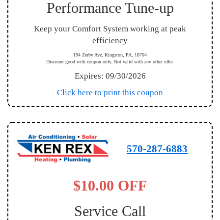
Performance Tune-up
Keep your Comfort System working at peak
efficiency
194 Zerby Ave, Kingston, PA, 18704
Discount good with coupon only. Not valid with any other offer.
Expires: 09/30/2026
Click here to print this coupon
570-287-6883
$10.00 OFF
Service Call