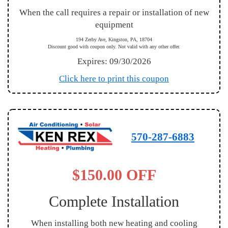
When the call requires a repair or installation of new
equipment
194 Zerby Ave, Kingston, PA, 18704
Discount good with coupon only. Not valid with any other offer.
Expires: 09/30/2026
Click here to print this coupon
570-287-6883
$150.00 OFF
Complete Installation
When installing both new heating and cooling