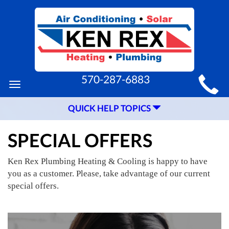
MAIN
570-287-6883
Toggle
SITE
navigation
QUICK HELP TOPICS
NAVIGATION
SPECIAL OFFERS
Ken Rex Plumbing Heating & Cooling is happy to have
you as a customer. Please, take advantage of our current
special offers.