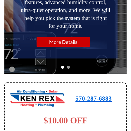
features, advanced humidity control,
ultra-quiet operation, and more! We will
help you pick the system that is right
for your home.
More Details
570-287-6883
$10.00 OFF