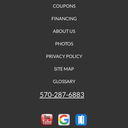
COUPONS
FINANCING
ABOUT US
PHOTOS
PRIVACY POLICY
SITE MAP
GLOSSARY
570-287-6883