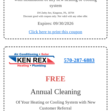
system
194 Zerby Ave, Kingston, PA, 18704
Discount good with coupon only. Not valid with any other offer.
Expires: 09/30/2026
Click here to print this coupon
570-287-6883
FREE
Annual Cleaning
Of Your Heating or Cooling System with New
Customer Referral