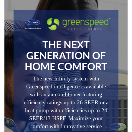
THE NEXT
GENERATION OF
HOME COMFORT
The new Infinity system with
Greenspeed intelligence is available
with an air conditioner featuring
efficiency ratings up to 26 SEER or a
heat pump with efficiencies up to 24
SEER/13 HSPF. Maximize your
comfort with innovative service
®