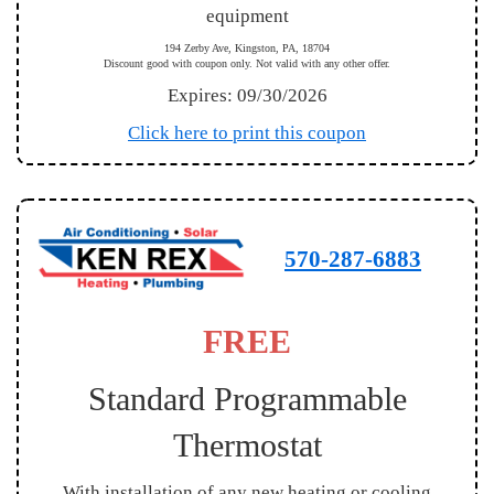
equipment
194 Zerby Ave, Kingston, PA, 18704
Discount good with coupon only. Not valid with any other offer.
Expires: 09/30/2026
Click here to print this coupon
570-287-6883
FREE
Standard Programmable
Thermostat
With installation of any new heating or cooling