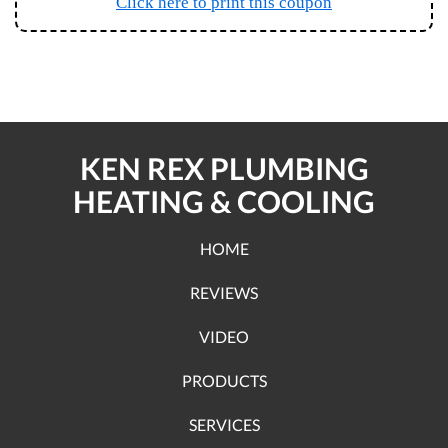
Click here to print this coupon
KEN REX PLUMBING
HEATING & COOLING
HOME
REVIEWS
VIDEO
PRODUCTS
SERVICES