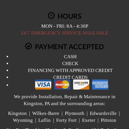
HOURS
MON - FRI: 8A - 4:30P
24/7 EMERGENCY SERVICE AVAILABLE
PAYMENT ACCEPTED
CASH
CHECK
FINANCING WITH APPROVED CREDIT
CREDIT CARDS
We provide Installation, Repair & Maintenance in
Kingston, PA and the surrounding areas:
Kingston | Wilkes-Barre | Plymouth | Edwardsville |
Wyoming | Laflin | Forty Fort | Exeter | Pittston