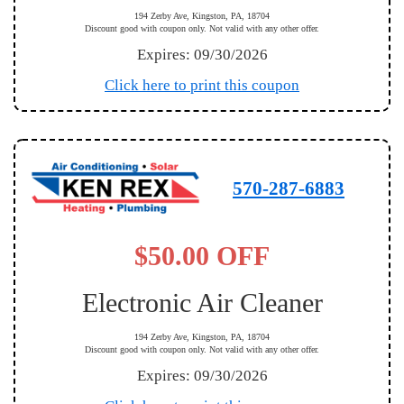
194 Zerby Ave, Kingston, PA, 18704
Discount good with coupon only. Not valid with any other offer.
Expires: 09/30/2026
Click here to print this coupon
570-287-6883
$50.00 OFF
Electronic Air Cleaner
194 Zerby Ave, Kingston, PA, 18704
Discount good with coupon only. Not valid with any other offer.
Expires: 09/30/2026