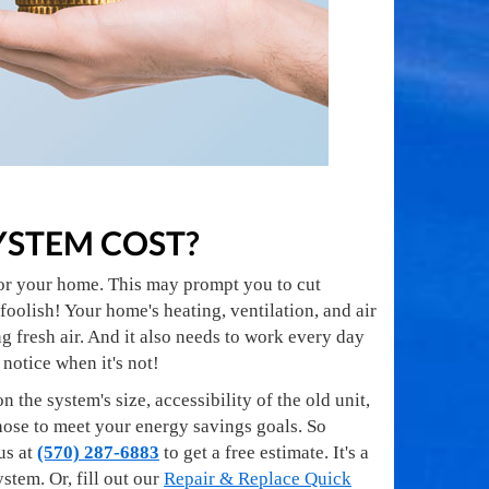
YSTEM COST?
for your home. This may prompt you to cut
oolish! Your home's heating, ventilation, and air
 fresh air. And it also needs to work every day
 notice when it's not!
the system's size, accessibility of the old unit,
chose to meet your energy savings goals. So
us at
(570) 287-6883
to get a free estimate. It's a
tem. Or, fill out our
Repair & Replace Quick