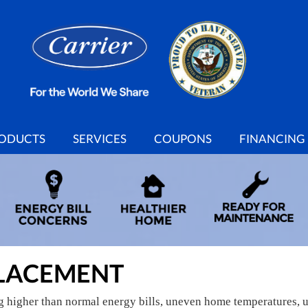
ODUCTS
SERVICES
COUPONS
FINANCING
LACEMENT
ng higher than normal energy bills, uneven home temperatures, 