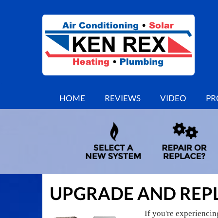
MAIN
HOME
REVIEWS
VIDEO
PR
SITE
NAVIGATION
UPGRADE AND REP
If you're experienci