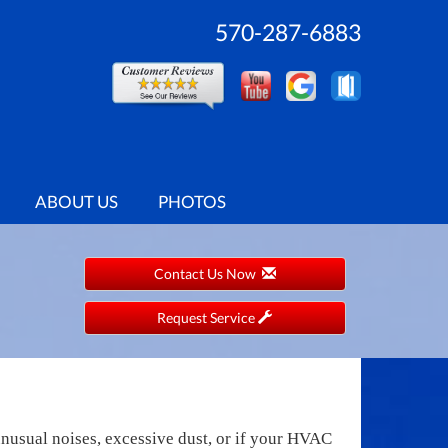
570-287-6883
ABOUT US
PHOTOS
Contact Us Now
Request Service
unusual noises, excessive dust, or if your HVAC