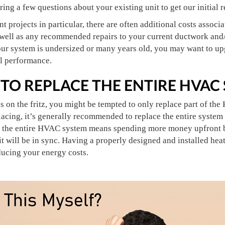
ing a few questions about your existing unit to get our initia
projects in particular, there are often additional costs associa
 well as any recommended repairs to your current ductwork and/
 your system is undersized or many years old, you may want to 
ll performance.
 TO REPLACE THE ENTIRE HVAC
is on the fritz, you might be tempted to only replace part of t
acing, it’s generally recommended to replace the entire system
g the entire HVAC system means spending more money upfront b
 will be in sync. Having a properly designed and installed heat
ducing your energy costs.