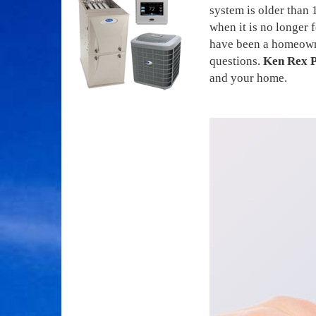
system is older than 
when it is no longer
have been a homeowner
questions.
Ken Rex P
and your home.