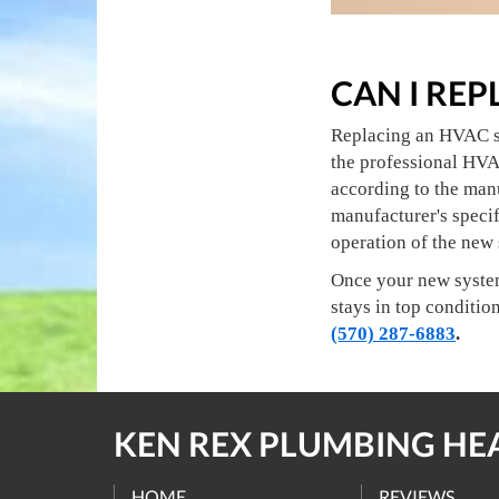
CAN I RE
Replacing an HVAC sys
the professional HVA
according to the man
manufacturer's specif
operation of the new
Once your new system 
stays in top conditio
(570) 287-6883
.
KEN REX PLUMBING HE
HOME
REVIEWS