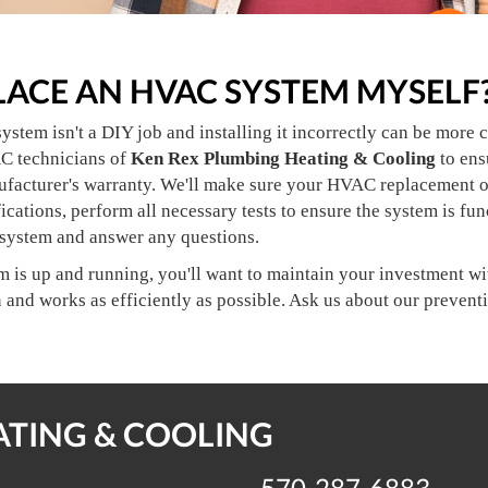
PLACE AN HVAC SYSTEM MYSELF
tem isn't a DIY job and installing it incorrectly can be more c
C technicians of
Ken Rex Plumbing Heating & Cooling
to ens
ufacturer's warranty. We'll make sure your HVAC replacement or
ications, perform all necessary tests to ensure the system is fu
 system and answer any questions.
is up and running, you'll want to maintain your investment with
n and works as efficiently as possible. Ask us about our preve
ATING & COOLING
570-287-6883