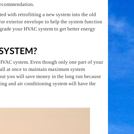
l recommendation.
ted with retrofitting a new system into the old
or exterior envelope to help the system function
upgrade your HVAC system to get better energy
 SYSTEM?
he HVAC system. Even though only one part of your
 all at once to maintain maximum system
ut you will save money in the long run because
ing and air conditioning system will have the