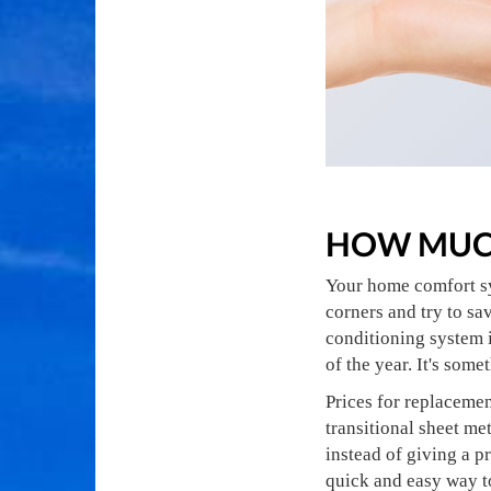
HOW MUCH
Your home comfort sy
corners and try to sa
conditioning system i
of the year. It's some
Prices for replacemen
transitional sheet me
instead of giving a p
quick and easy way t