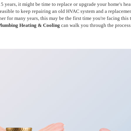
15 years, it might be time to replace or upgrade your home's he
 feasible to keep repairing an old HVAC system and a replaceme
 for many years, this may be the first time you're facing this 
lumbing Heating & Cooling
can walk you through the process 