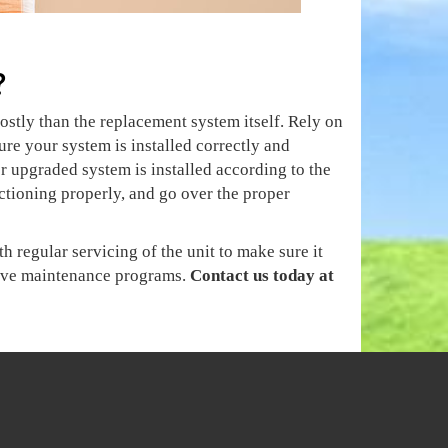
?
ostly than the replacement system itself. Rely on
ure your system is installed correctly and
 upgraded system is installed according to the
nctioning properly, and go over the proper
 regular servicing of the unit to make sure it
ntive maintenance programs.
Contact us today at