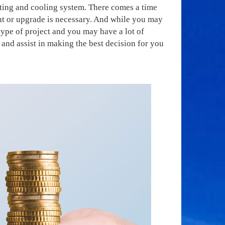
ating and cooling system. There comes a time
nt or upgrade is necessary. And while you may
type of project and you may have a lot of
and assist in making the best decision for you