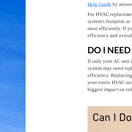
Help Guide
by answer
For HVAC replacement 
system's footprint as
most efficiently. If
efficiency and overa
DO I NEED
If only your AC unit 
system may need repl
efficiency. Replacin
your entire HVAC unit
biggest impact on re