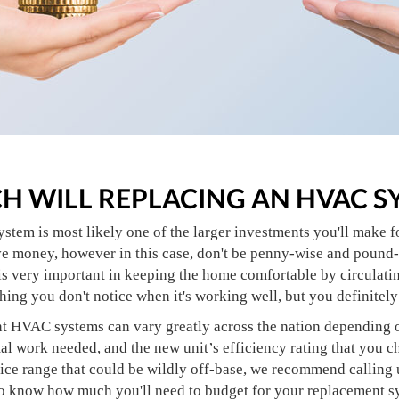
 WILL REPLACING AN HVAC S
stem is most likely one of the larger investments you'll make 
ve money, however in this case, don't be penny-wise and pound-f
s very important in keeping the home comfortable by circulating
thing you don't notice when it's working well, but you definitely
t HVAC systems can vary greatly across the nation depending on 
tal work needed, and the new unit’s efficiency rating that you 
rice range that could be wildly off-base, we recommend calling 
o know how much you'll need to budget for your replacement sys