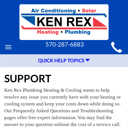
MAIN
570-287-6883
Toggle
SITE
navigation
QUICK HELP TOPICS
NAVIGATION
SUPPORT
Ken Rex Plumbing Heating & Cooling wants to help
resolve any issue you currently have with your heating or
cooling system and keep your costs down while doing so.
Our Frequently Asked Questions and Troubleshooting
pages offer free expert information. You may find the
answer to your question without the cost of a service call.