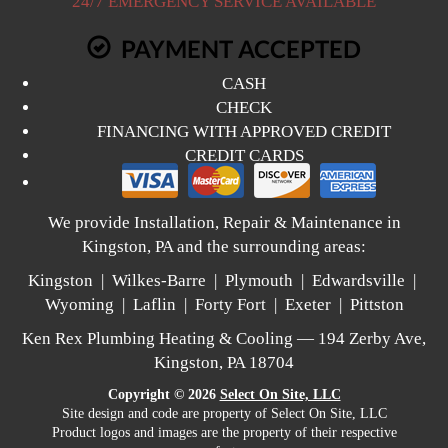
24/7 EMERGENCY SERVICE AVAILABLE
PAYMENT ACCEPTED
CASH
CHECK
FINANCING WITH APPROVED CREDIT
CREDIT CARDS
We provide Installation, Repair & Maintenance in
Kingston, PA and the surrounding areas:
Kingston | Wilkes-Barre | Plymouth | Edwardsville |
Wyoming | Laflin | Forty Fort | Exeter | Pittston
Ken Rex Plumbing Heating & Cooling — 194 Zerby Ave,
Kingston, PA 18704
Copyright © 2026
Select On Site, LLC
Site design and code are property of Select On Site, LLC
Product logos and images are the property of their respective