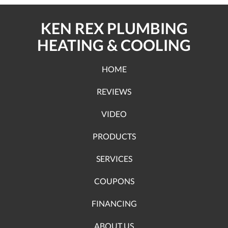
KEN REX PLUMBING
HEATING & COOLING
HOME
REVIEWS
VIDEO
PRODUCTS
SERVICES
COUPONS
FINANCING
ABOUT US