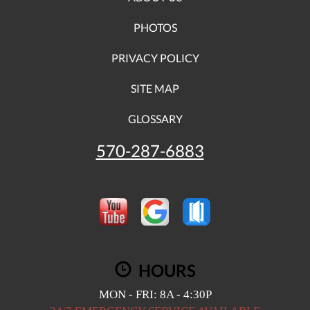
PHOTOS
PRIVACY POLICY
SITE MAP
GLOSSARY
570-287-6883
HOURS
MON - FRI: 8A - 4:30P