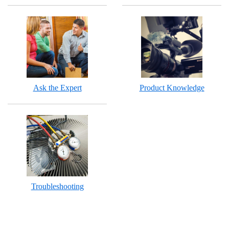
Ask the Expert
Product Knowledge
Troubleshooting