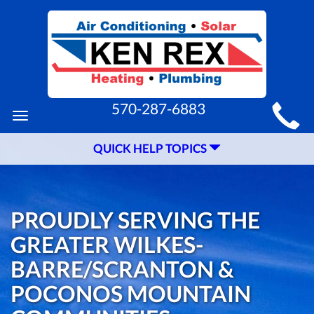
MAIN
570-287-6883
Toggle
SITE
navigation
QUICK HELP TOPICS
NAVIGATION
PROUDLY SERVING THE
GREATER WILKES-
BARRE/SCRANTON &
POCONOS MOUNTAIN