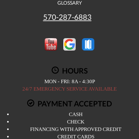
GLOSSARY
570-287-6883
HOURS
MON - FRI: 8A - 4:30P
24/7 EMERGENCY SERVICE AVAILABLE
PAYMENT ACCEPTED
CASH
CHECK
FINANCING WITH APPROVED CREDIT
CREDIT CARDS