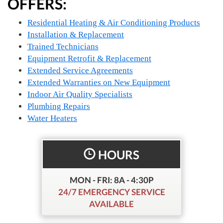
OFFERS:
Residential Heating & Air Conditioning Products
Installation & Replacement
Trained Technicians
Equipment Retrofit & Replacement
Extended Service Agreements
Extended Warranties on New Equipment
Indoor Air Quality Specialists
Plumbing Repairs
Water Heaters
HOURS
MON - FRI: 8A - 4:30P
24/7 EMERGENCY SERVICE
AVAILABLE