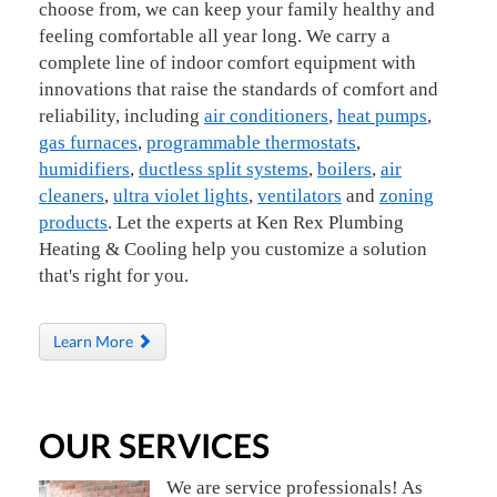
choose from, we can keep your family healthy and
feeling comfortable all year long. We carry a
complete line of indoor comfort equipment with
innovations that raise the standards of comfort and
reliability, including
air conditioners
,
heat pumps
,
gas furnaces
,
programmable thermostats
,
humidifiers
,
ductless split systems
,
boilers
,
air
cleaners
,
ultra violet lights
,
ventilators
and
zoning
products
. Let the experts at Ken Rex Plumbing
Heating & Cooling help you customize a solution
that's right for you.
Learn More
OUR SERVICES
We are service professionals! As