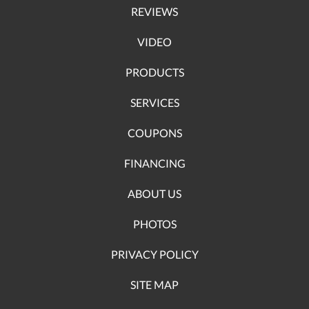
REVIEWS
VIDEO
PRODUCTS
SERVICES
COUPONS
FINANCING
ABOUT US
PHOTOS
PRIVACY POLICY
SITE MAP