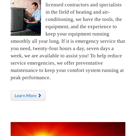
licensed contractors and specialists
in the field of heating and air-
conditioning, we have the tools, the
equipment, and the experience to
keep your equipment running
smoothly all year long. If it is emergency service that
you need, twenty-four hours a day, seven days a
week, we are available to assist you! To help reduce
service emergencies, we offer preventative
maintenance to keep your comfort system running at
peak performance.
Learn More