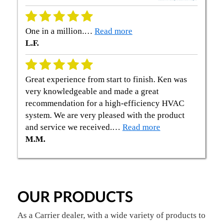
One in a million.…
Read more
L.F.
Great experience from start to finish. Ken was
very knowledgeable and made a great
recommendation for a high-efficiency HVAC
system. We are very pleased with the product
and service we received.…
Read more
M.M.
OUR PRODUCTS
As a Carrier dealer, with a wide variety of products to