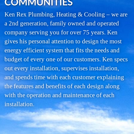
COMMUNITIES
Ken Rex Plumbing, Heating & Cooling – we are
a 2nd generation, family owned and operated
company serving you for over 75 years. Ken
gives his personal attention to design the most
energy efficient system that fits the needs and
budget of every one of our customers. Ken specs
out every installation, supervises installation,
and spends time with each customer explaining
the features and benefits of each design along
with the operation and maintenance of each
installation.