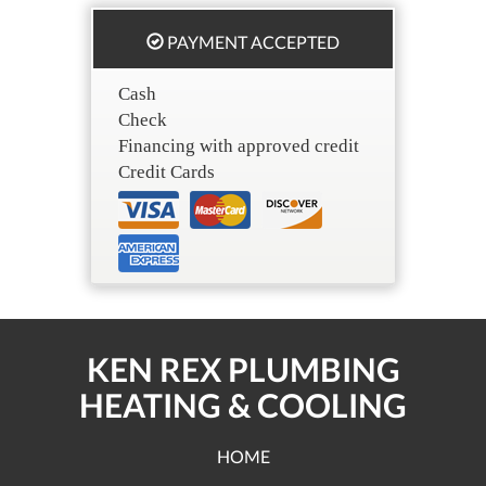
PAYMENT ACCEPTED
Cash
Check
Financing with approved credit
Credit Cards
KEN REX PLUMBING
HEATING & COOLING
HOME