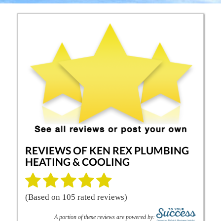
REVIEWS OF
KEN REX PLUMBING
HEATING & COOLING
(Based on
105
rated reviews)
A portion of these reviews are powered by: