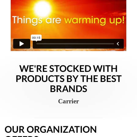
WE'RE STOCKED WITH
PRODUCTS BY THE BEST
BRANDS
Carrier
OUR ORGANIZATION